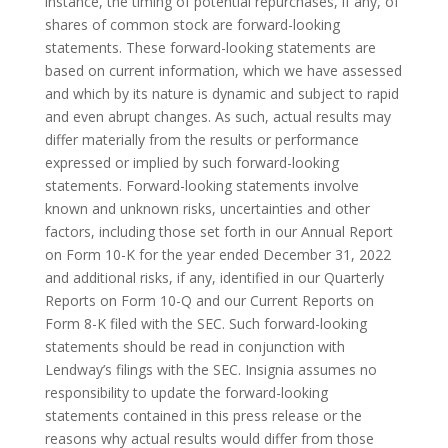
instance, the timing of potential repurchases, if any, of
shares of common stock are forward-looking
statements. These forward-looking statements are
based on current information, which we have assessed
and which by its nature is dynamic and subject to rapid
and even abrupt changes. As such, actual results may
differ materially from the results or performance
expressed or implied by such forward-looking
statements. Forward-looking statements involve
known and unknown risks, uncertainties and other
factors, including those set forth in our Annual Report
on Form 10-K for the year ended December 31, 2022
and additional risks, if any, identified in our Quarterly
Reports on Form 10-Q and our Current Reports on
Form 8-K filed with the SEC. Such forward-looking
statements should be read in conjunction with
Lendway’s filings with the SEC. Insignia assumes no
responsibility to update the forward-looking
statements contained in this press release or the
reasons why actual results would differ from those