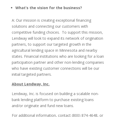
What’s the vision for the business?
A: Our mission is creating exceptional financing
solutions and connecting our customers with
competitive funding choices. To support this mission,
Lendway will look to expand its network of origination
partners, to support our targeted growth in the
agricultural lending space in Minnesota and nearby
states. Financial institutions who are looking for a loan
participation partner and other non-lending companies
who have existing customer connections will be our
initial targeted partners.
About Lendway, Inc.
Lendway, Inc. is focused on building a scalable non-
bank lending platform to purchase existing loans
and/or originate and fund new loans.
For additional information, contact (800) 874-4648, or