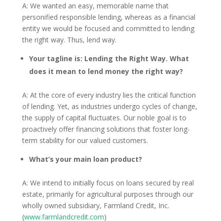
A: We wanted an easy, memorable name that
personified responsible lending, whereas as a financial
entity we would be focused and committed to lending
the right way. Thus, lend way.
Your tagline is: Lending the Right Way. What
does it mean to lend money the right way?
A: At the core of every industry lies the critical function
of lending. Yet, as industries undergo cycles of change,
the supply of capital fluctuates. Our noble goal is to
proactively offer financing solutions that foster long-
term stability for our valued customers.
What’s your main loan product?
A: We intend to initially focus on loans secured by real
estate, primarily for agricultural purposes through our
wholly owned subsidiary, Farmland Credit, Inc.
(
www.farmlandcredit.com
)