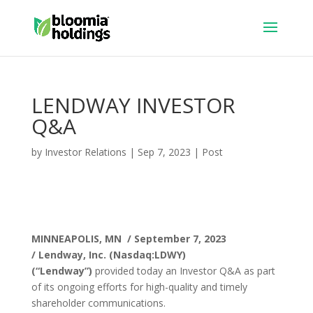
LENDWAY INVESTOR
Q&A
by
Investor Relations
|
Sep 7, 2023
|
Post
MINNEAPOLIS, MN / September 7, 2023
/
Lendway, Inc. (Nasdaq:LDWY)
(“Lendway”)
provided today an Investor Q&A as part
of its ongoing efforts for high-quality and timely
shareholder communications.