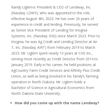
Randy Uglem is President & CEO of Lendway, Inc.
(Nasdaq: LDWY), who was appointed to the role,
effective August 4th, 2023. He has over 20 years of
experience in credit and lending. Previously, he served
as Senior Vice President of Lending for Insignia
Systems, Inc. (Nasdaq: ISIG) since March 2023. Prior to
Insignia, he was Ag Credit and Lending Director at Air
T, Inc. (Nasdaq: AIRT) from February 2019 to March
2023. Mr. Uglem spent nearly 13 years at CHS Inc.,
serving most recently as Credit Director from 2014 to
January 2019. Early in his career, he held positions at
AgCountry Farm Credit Services and Affinity Plus Credit
Union, as well as being involved in his family’s farming
operation in North Dakota. Mr. Uglem holds a
Bachelor of Science in Agricultural Economics from
North Dakota State University.
How did you come up with the name Lendway?