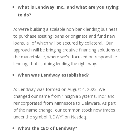
What is Lendway, Inc., and what are you trying
to do?
A: We’re building a scalable non-bank lending business
to purchase existing loans or originate and fund new
loans, all of which will be secured by collateral. Our
approach will be bringing creative financing solutions to
the marketplace, where we’re focused on responsible
lending, that is, doing lending the right way.
When was Lendway established?
A: Lendway was formed on August 4, 2023. We
changed our name from “Insignia Systems, Inc.” and
reincorporated from Minnesota to Delaware. As part
of the name change, our common stock now trades
under the symbol “LDWY” on Nasdaq.
Who’s the CEO of Lendway?