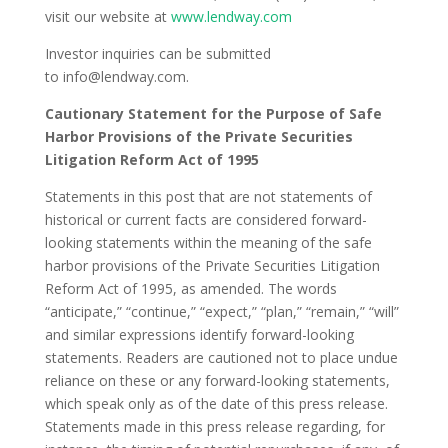
visit our website at
www.lendway.com
Investor inquiries can be submitted
to
info@lendway.com.
Cautionary Statement for the Purpose of Safe
Harbor Provisions of the Private Securities
Litigation Reform Act of 1995
Statements in this post that are not statements of
historical or current facts are considered forward-
looking statements within the meaning of the safe
harbor provisions of the Private Securities Litigation
Reform Act of 1995, as amended. The words
“anticipate,” “continue,” “expect,” “plan,” “remain,” “will”
and similar expressions identify forward-looking
statements. Readers are cautioned not to place undue
reliance on these or any forward-looking statements,
which speak only as of the date of this press release.
Statements made in this press release regarding, for