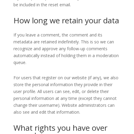
be included in the reset email.
How long we retain your data
If you leave a comment, the comment and its
metadata are retained indefinitely. This is so we can
recognize and approve any follow-up comments
automatically instead of holding them in a moderation
queue.
For users that register on our website (if any), we also
store the personal information they provide in their
user profile. All users can see, edit, or delete their
personal information at any time (except they cannot
change their username). Website administrators can
also see and edit that information.
What rights you have over