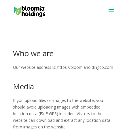
Who we are
Our website address is: https://bloomiaholdingco.com
Media
If you upload files or images to the website, you
should avoid uploading images with embedded
location data (EXIF GPS) included. Visitors to the
website can download and extract any location data
from images on the website.