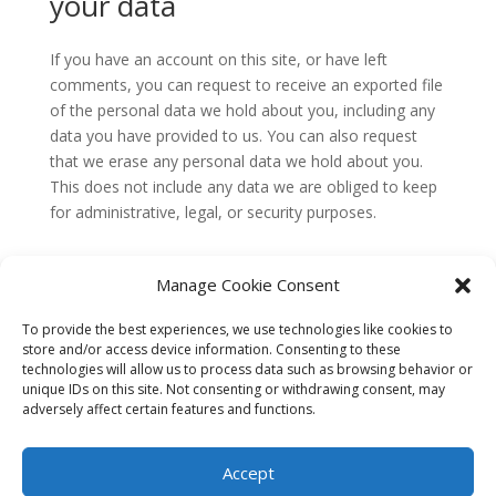
your data
If you have an account on this site, or have left
comments, you can request to receive an exported file
of the personal data we hold about you, including any
data you have provided to us. You can also request
that we erase any personal data we hold about you.
This does not include any data we are obliged to keep
for administrative, legal, or security purposes.
Where your data is sent
Manage Cookie Consent
Visitor comments may be checked through an
To provide the best experiences, we use technologies like cookies to
automated spam detection service.
store and/or access device information. Consenting to these
technologies will allow us to process data such as browsing behavior or
unique IDs on this site. Not consenting or withdrawing consent, may
adversely affect certain features and functions.
Accept
© Copyright 2026. Bloomia Holdings, Inc. All rights