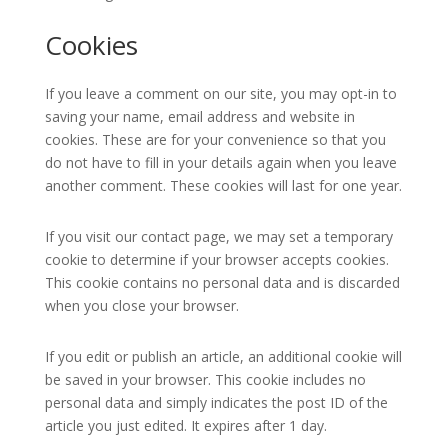
Cookies
If you leave a comment on our site, you may opt-in to
saving your name, email address and website in
cookies. These are for your convenience so that you
do not have to fill in your details again when you leave
another comment. These cookies will last for one year.
If you visit our contact page, we may set a temporary
cookie to determine if your browser accepts cookies.
This cookie contains no personal data and is discarded
when you close your browser.
If you edit or publish an article, an additional cookie will
be saved in your browser. This cookie includes no
personal data and simply indicates the post ID of the
article you just edited. It expires after 1 day.