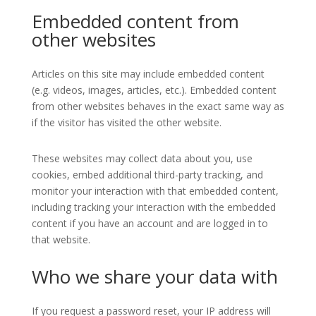
Embedded content from
other websites
Articles on this site may include embedded content
(e.g. videos, images, articles, etc.). Embedded content
from other websites behaves in the exact same way as
if the visitor has visited the other website.
These websites may collect data about you, use
cookies, embed additional third-party tracking, and
monitor your interaction with that embedded content,
including tracking your interaction with the embedded
content if you have an account and are logged in to
that website.
Who we share your data with
If you request a password reset, your IP address will