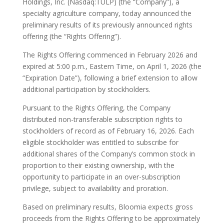
Holdings, Inc. (Nasdaq:TULP) (the “Company”), a
specialty agriculture company, today announced the
preliminary results of its previously announced rights
offering (the “Rights Offering”).
The Rights Offering commenced in February 2026 and
expired at 5:00 p.m., Eastern Time, on April 1, 2026 (the
“Expiration Date”), following a brief extension to allow
additional participation by stockholders.
Pursuant to the Rights Offering, the Company
distributed non-transferable subscription rights to
stockholders of record as of February 16, 2026. Each
eligible stockholder was entitled to subscribe for
additional shares of the Company’s common stock in
proportion to their existing ownership, with the
opportunity to participate in an over-subscription
privilege, subject to availability and proration.
Based on preliminary results, Bloomia expects gross
proceeds from the Rights Offering to be approximately