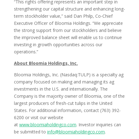
“This rights offering represents an important step in
strengthening our capital structure and enhancing long-
term stockholder value,” said Dan Philp, Co-Chief
Executive Officer of Bloomia Holdings. “We appreciate
the strong support from our stockholders and believe
the improved balance sheet will enable us to continue
investing in growth opportunities across our
operations.”
About Bloomia Holdings, Inc.
Bloomia Holdings, Inc. (Nasdaq:TULP) is a specialty ag
company focused on making and managing its ag
investments in the U.S. and internationally. The
Company is the majority owner of Bloomia, one of the
largest producers of fresh-cut tulips in the United
States. For additional information, contact (763) 392-
6200 or visit our website
at
www.bloomiaholdingco.com
. Investor inquiries can
be submitted to
info@bloomiaholdingco.com
.