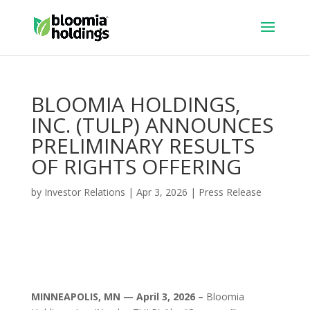
BLOOMIA HOLDINGS,
INC. (TULP) ANNOUNCES
PRELIMINARY RESULTS
OF RIGHTS OFFERING
by
Investor Relations
|
Apr 3, 2026
|
Press Release
MINNEAPOLIS, MN — April 3, 2026 –
Bloomia