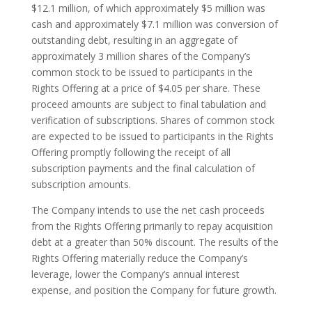
$12.1 million, of which approximately $5 million was
cash and approximately $7.1 million was conversion of
outstanding debt, resulting in an aggregate of
approximately 3 million shares of the Company’s
common stock to be issued to participants in the
Rights Offering at a price of $4.05 per share. These
proceed amounts are subject to final tabulation and
verification of subscriptions. Shares of common stock
are expected to be issued to participants in the Rights
Offering promptly following the receipt of all
subscription payments and the final calculation of
subscription amounts.
The Company intends to use the net cash proceeds
from the Rights Offering primarily to repay acquisition
debt at a greater than 50% discount. The results of the
Rights Offering materially reduce the Company’s
leverage, lower the Company’s annual interest
expense, and position the Company for future growth.