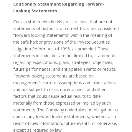
Cautionary Statement Regarding Forward-
Looking Statements
Certain statements in this press release that are not
statements of historical or current facts are considered
“forward-looking statements” within the meaning of
the safe harbor provisions of the Private Securities
Litigation Reform Act of 1995, as amended. These
statements include, but are not limited to, statements
regarding expectations, plans, strategies, objectives,
future performance, and anticipated events or results.
Forward-looking statements are based on
management’s current assumptions and expectations
and are subject to risks, uncertainties, and other
factors that could cause actual results to differ
materially from those expressed or implied by such
statements. The Company undertakes no obligation to
update any forward-looking statements, whether as a
result of new information, future events, or otherwise,
except as required by law.