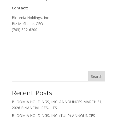
Contact:
Bloomia Holdings, Inc.
Biz McShane, CFO
(763) 392-6200
Search
Recent Posts
BLOOMIA HOLDINGS, INC. ANNOUNCES MARCH 31,
2026 FINANCIAL RESULTS
BLOOMIA HOLDINGS, INC. (TULP) ANNOUNCES